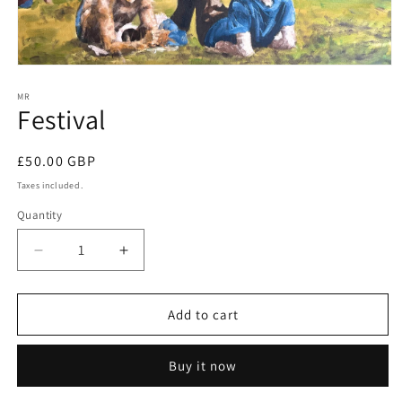
Open
media
1
MR
Festival
in
modal
Regular
£50.00 GBP
price
Taxes included.
Quantity
Decrease
Increase
quantity
quantity
for
for
Festival
Festival
Add to cart
Buy it now