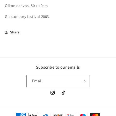
Oil on canvas. 50 x 40cm
Glastonbury festival 2003
Share
Subscribe to our emails
Email
Instagram
TikTok
Payment