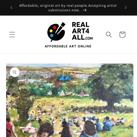
Skip to
Affordable, original art by real people.Accepting artist
content
submissions now.
Cart
Skip to
product
information