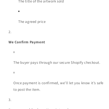
The title of the artwork sold
The agreed price
We Confirm Payment
The buyer pays through our secure Shopify checkout.
Once payment is confirmed, we’ll let you know it’s safe
to post the item.