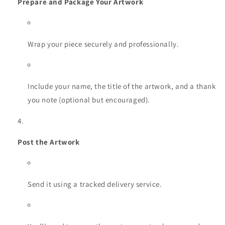
Prepare and Package Your Artwork
Wrap your piece securely and professionally.
Include your name, the title of the artwork, and a thank
you note (optional but encouraged).
Post the Artwork
Send it using a tracked delivery service.