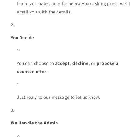
If a buyer makes an offer below your asking price, we’ll
email you with the details.
You Decide
You can choose to
accept
,
decline
, or
propose a
counter-offer
.
Just reply to our message to let us know.
We Handle the Admin