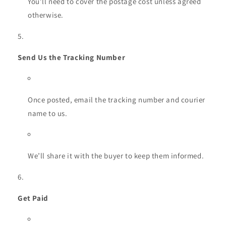
You’ll need to cover the postage cost unless agreed
otherwise.
Send Us the Tracking Number
Once posted, email the tracking number and courier
name to us.
We’ll share it with the buyer to keep them informed.
Get Paid