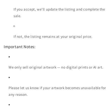
If you accept, we’ll update the listing and complete the
sale.
If not, the listing remains at your original price.
Important Notes:
We only sell original artwork — no digital prints or AI art.
Please let us know if your artwork becomes unavailable for
any reason.