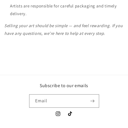
Artists are responsible for careful packaging and timely
delivery.
Selling your art should be simple — and feel rewarding. If you
have any questions, we’re here to help at every step.
Subscribe to our emails
Email
Instagram
TikTok