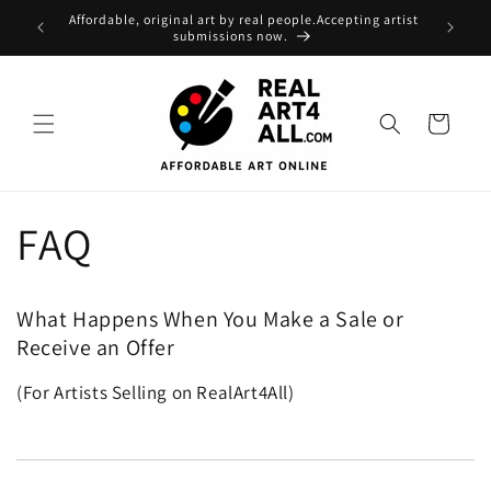
Skip to
Affordable, original art by real people.Accepting artist
content
submissions now.
Cart
FAQ
What Happens When You Make a Sale or
Receive an Offer
(For Artists Selling on RealArt4All)