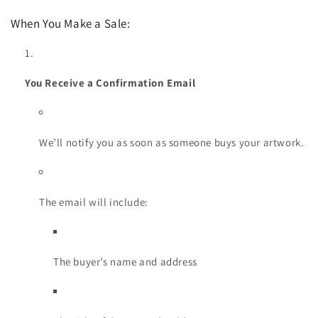
When You Make a Sale:
You Receive a Confirmation Email
We’ll notify you as soon as someone buys your artwork.
The email will include:
The buyer’s name and address