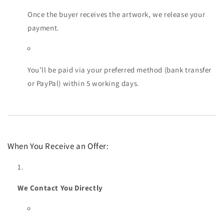
Once the buyer receives the artwork, we release your
payment.
You’ll be paid via your preferred method (bank transfer
or PayPal) within 5 working days.
When You Receive an Offer:
We Contact You Directly